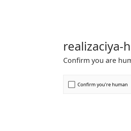
realizaciya-
Confirm you are hum