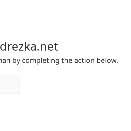
hdrezka.net
an by completing the action below.