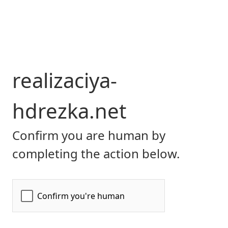
realizaciya-
hdrezka.net
Confirm you are human by
completing the action below.