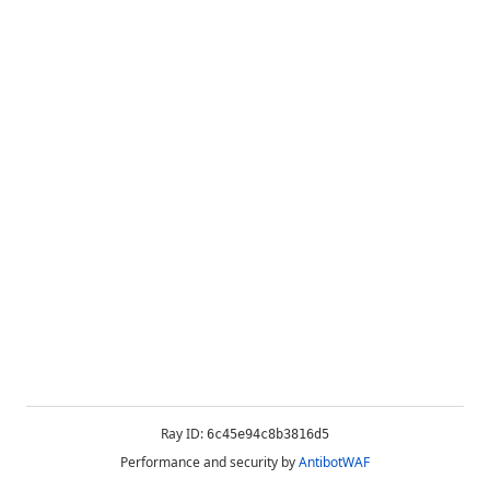
Ray ID:
6c45e94c8b3816d5
Performance and security by
AntibotWAF